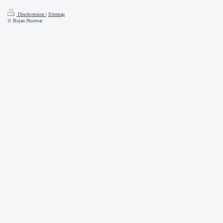
Druckversion
|
Sitemap
© Bojan Hocevar