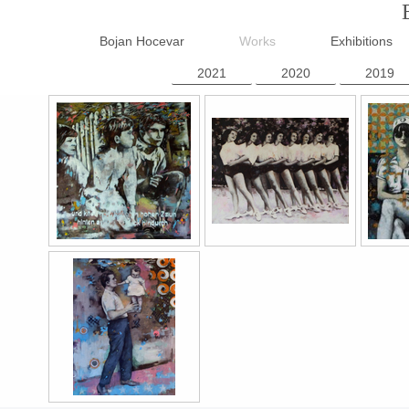
Bojan Hocevar
Works
Exhibitions
2021
2020
2019