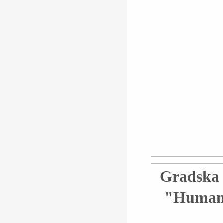
Gradska 
"Humanus