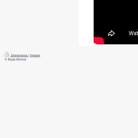
Druckversion
|
Sitemap
© Bojan Hocevar