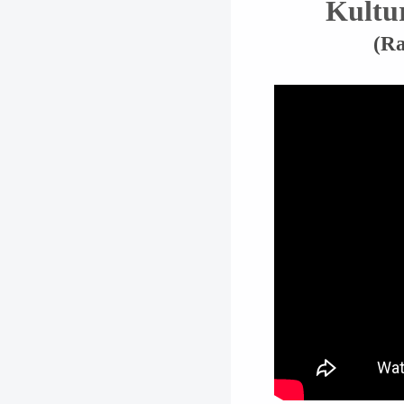
Kultu
(Ra