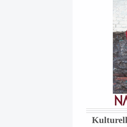
Kulturell