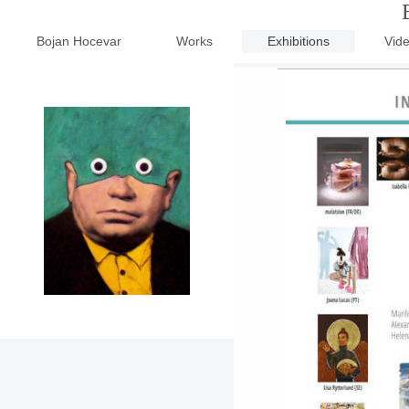
Bojan Hocevar
Works
Exhibitions
Vid