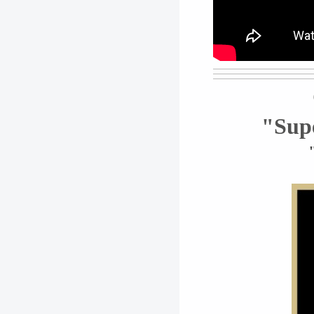
"Supe