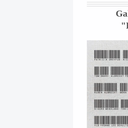
Gal
"