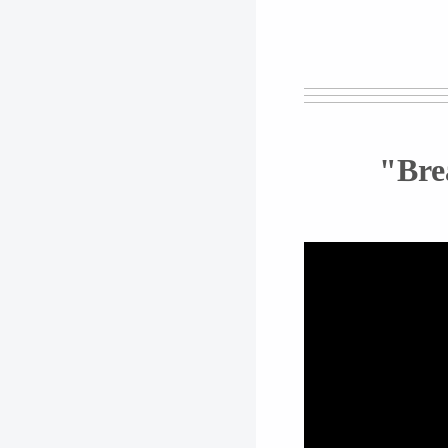
"Brea